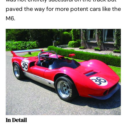
paved the way for more potent cars like the
M6.
In Detail