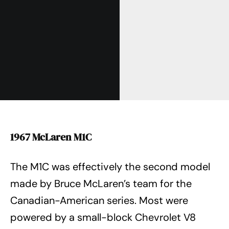
1967 McLaren M1C
The M1C was effectively the second model
made by Bruce McLaren’s team for the
Canadian-American series. Most were
powered by a small-block Chevrolet V8