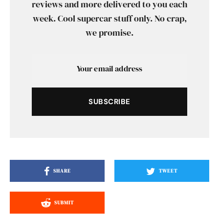
reviews and more delivered to you each
week. Cool supercar stuff only. No crap,
we promise.
SUBSCRIBE
SHARE
TWEET
SUBMIT