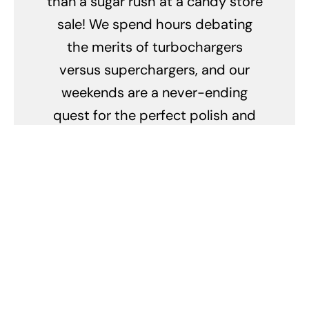
than a sugar rush at a candy store
sale! We spend hours debating
the merits of turbochargers
versus superchargers, and our
weekends are a never-ending
quest for the perfect polish and
wax combo. We can identify every
make and model by the sound of a
revving engine, and our idea of a
romantic evening is a candlelit
dinner with our cars in the garage.