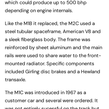
which could produce up to 500 bhp
depending on engine internals.
Like the M1B it replaced, the M2C used a
steel tubular spaceframe, American V8 and
a sleek fiberglass body. The frame was
reinforced by sheet aluminum and the main
rails were used to share water to the front-
mounted radiator. Specific components
included Girling disc brakes and a Hewland
transaxle.
The M1C was introduced in 1967 as a
customer car and several were ordered. It
was not entirely sucessful on the track but