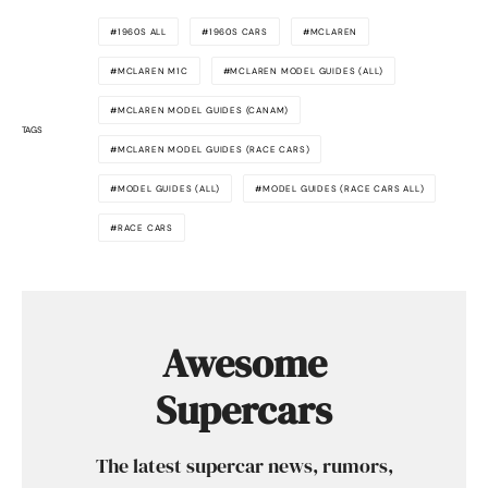
1960S ALL
1960S CARS
MCLAREN
MCLAREN M1C
MCLAREN MODEL GUIDES (ALL)
MCLAREN MODEL GUIDES (CANAM)
TAGS
MCLAREN MODEL GUIDES (RACE CARS)
MODEL GUIDES (ALL)
MODEL GUIDES (RACE CARS ALL)
RACE CARS
Awesome
Supercars
The latest supercar news, rumors,