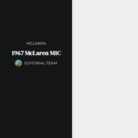
MCLAREN
1967 McLaren M1C
EDITORIAL TEAM