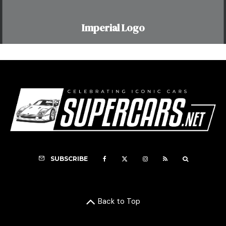
Imperial Logo
SUBSCRIBE
Back to Top