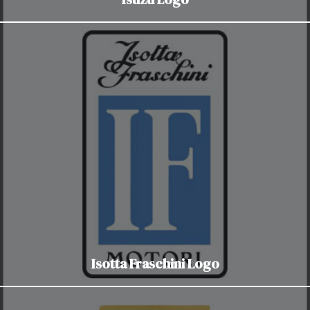
Isotta Fraschini Logo