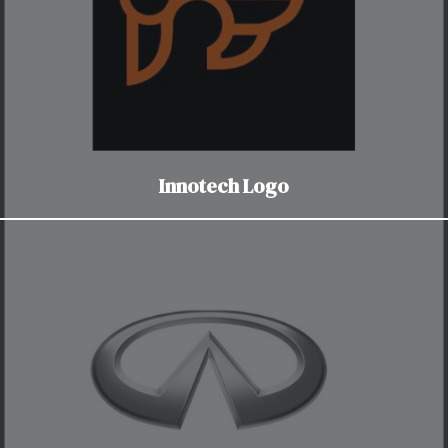
Innotech Logo