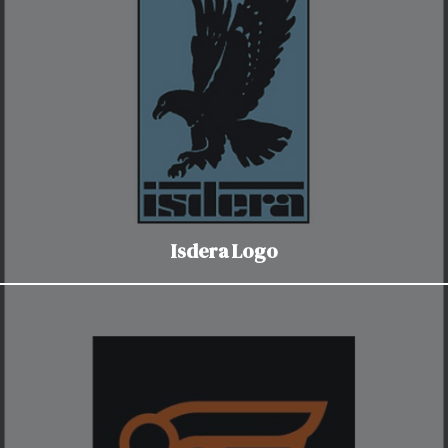
Isdera Logo