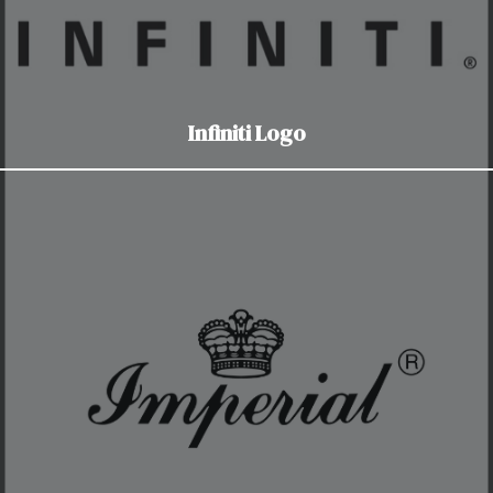
Infiniti Logo