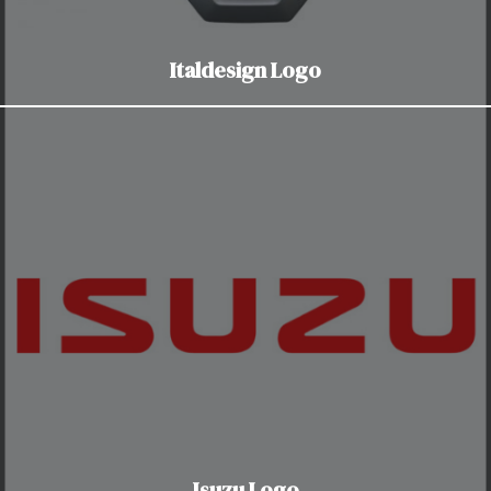
Italdesign Logo
Isuzu Logo