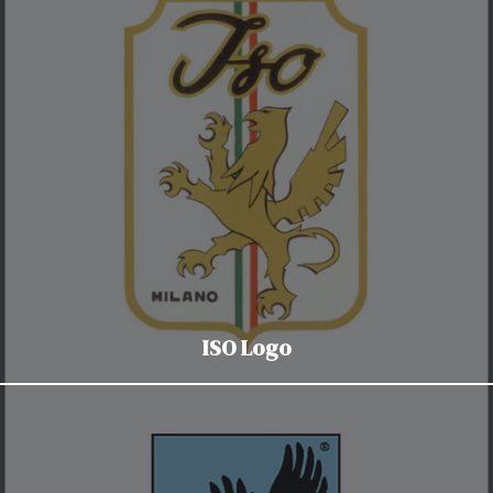
ISO Logo