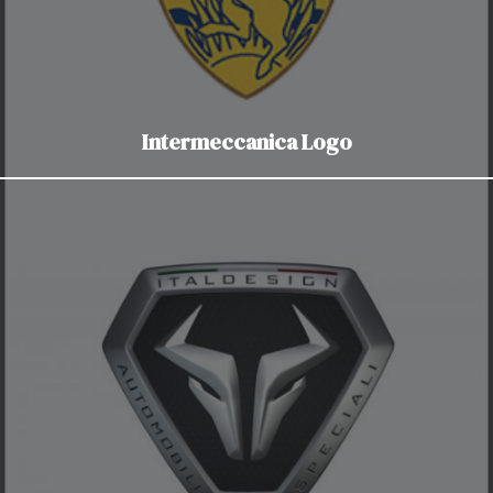
Intermeccanica Logo