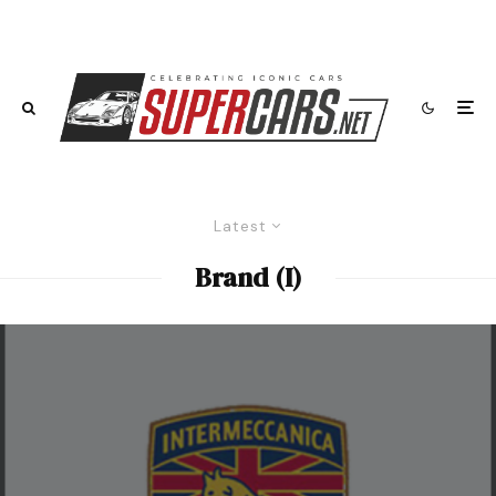
Latest
Brand (I)