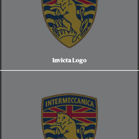
Invicta Logo