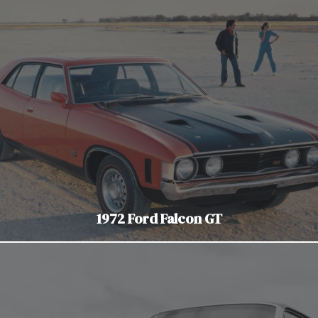
1972 Ford Falcon GT