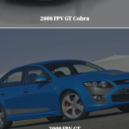
2008 FPV GT Cobra
2009 FPV GT