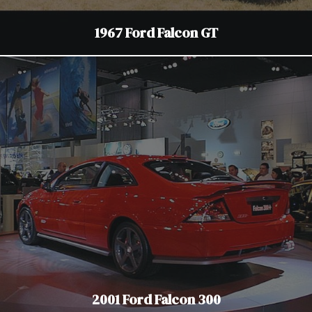
1967 Ford Falcon GT
2001 Ford Falcon 300