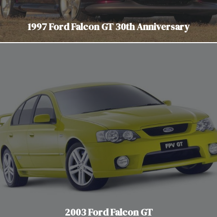
1997 Ford Falcon GT 30th Anniversary
2003 Ford Falcon GT