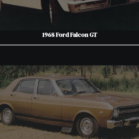
1968 Ford Falcon GT