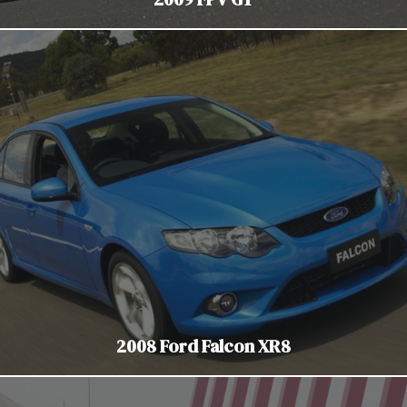
2008 Ford Falcon XR8