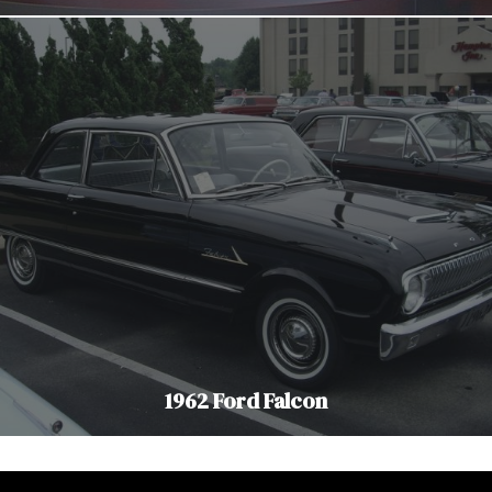
1962 Ford Falcon