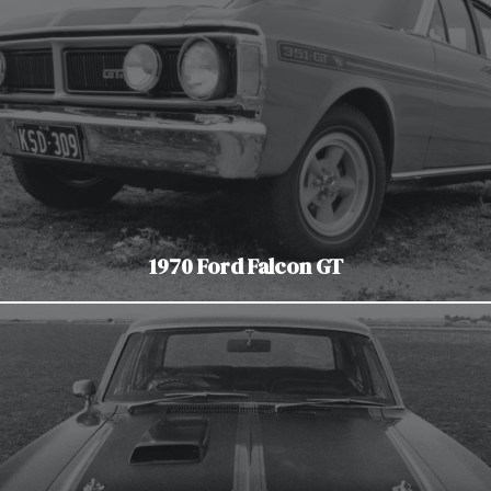
1970 Ford Falcon GT