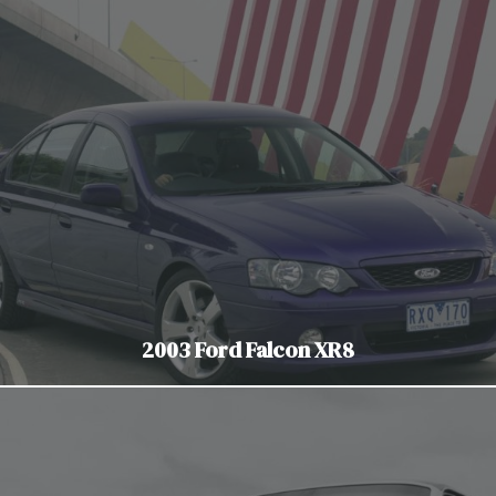
2003 Ford Falcon XR8