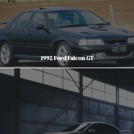
1992 Ford Falcon GT