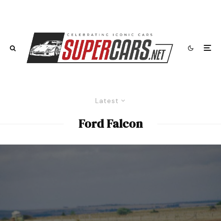
Latest
Ford Falcon