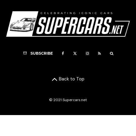
SUBSCRIBE
Back to Top
© 2021 Supercars.net