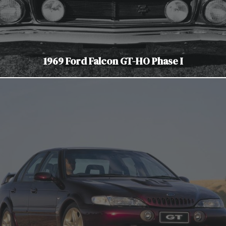
1969 Ford Falcon GT-HO Phase I