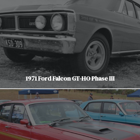
1971 Ford Falcon GT-HO Phase III