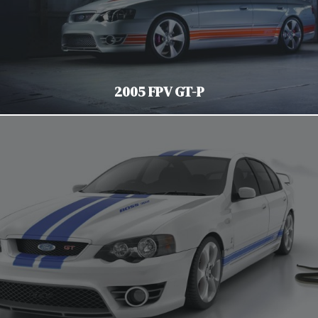
2005 FPV GT-P