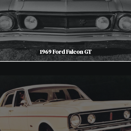
1969 Ford Falcon GT