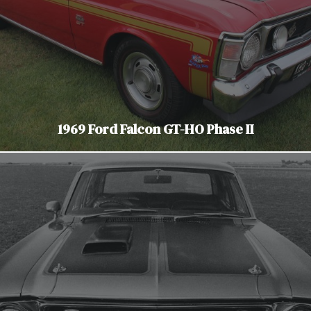
1969 Ford Falcon GT-HO Phase II