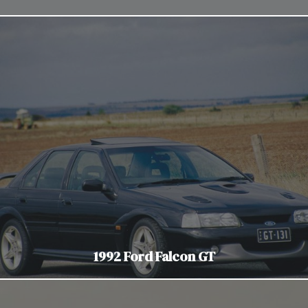
1992 Ford Falcon GT