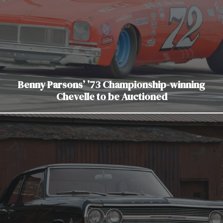
Benny Parsons’ ’73 Championship-winning
Chevelle to be Auctioned