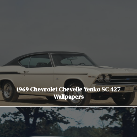
1969 Chevrolet Chevelle Yenko SC 427
Wallpapers