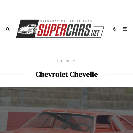
Latest
Chevrolet Chevelle