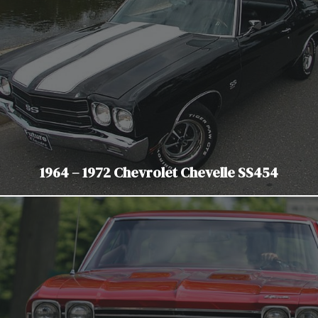
1964 – 1972 Chevrolet Chevelle SS454