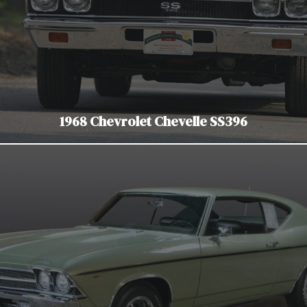
1968 Chevrolet Chevelle SS396