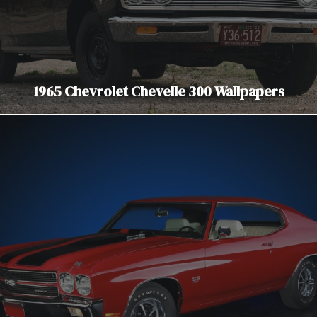
1965 Chevrolet Chevelle 300 Wallpapers