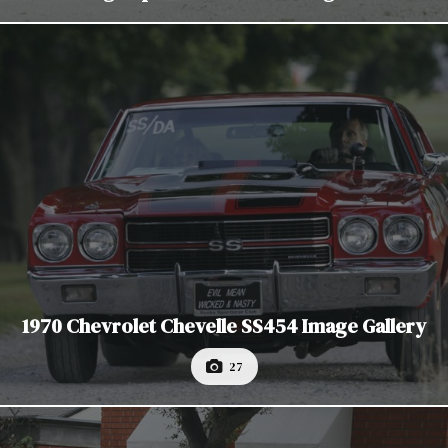
1970 Chevrolet Chevelle SS454 Image Gallery
27