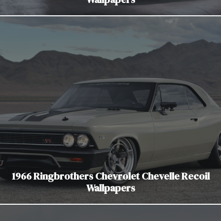
1966 Ringbrothers Chevrolet Chevelle Recoil
Wallpapers