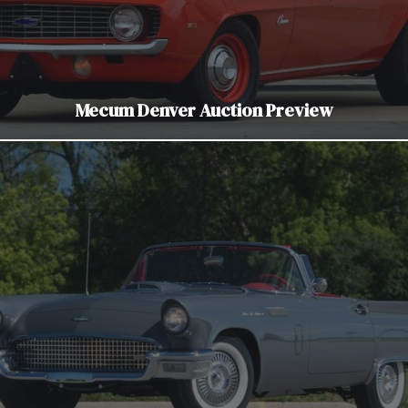
Mecum Denver Auction Preview