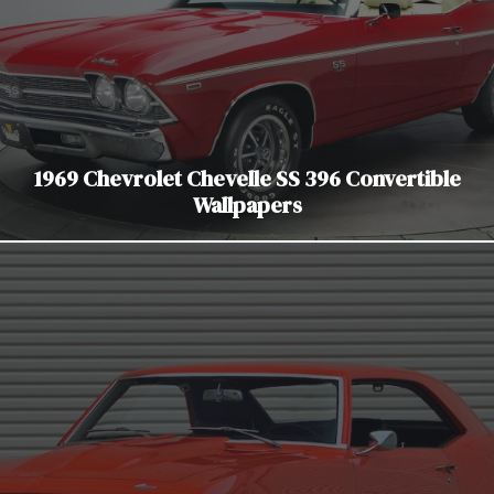
1969 Chevrolet Chevelle SS 396 Convertible
Wallpapers