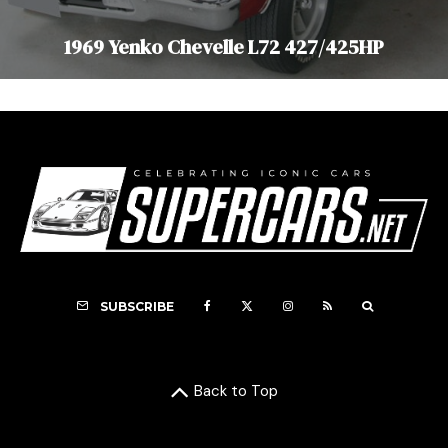
1969 Yenko Chevelle L72 427/425HP
SUBSCRIBE
Back to Top