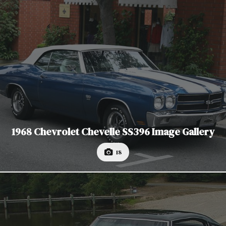
1968 Chevrolet Chevelle SS396 Image Gallery
18