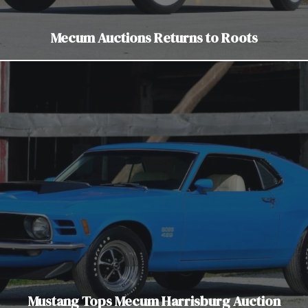
Mecum Auctions Returns to Roots
Mustang Tops Mecum Harrisburg Auction