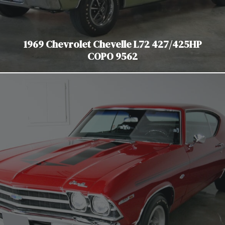
1969 Chevrolet Chevelle L72 427/425HP
COPO 9562