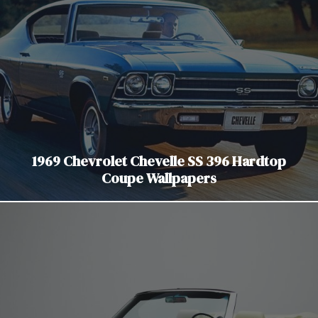
1969 Chevrolet Chevelle SS 396 Hardtop
Coupe Wallpapers