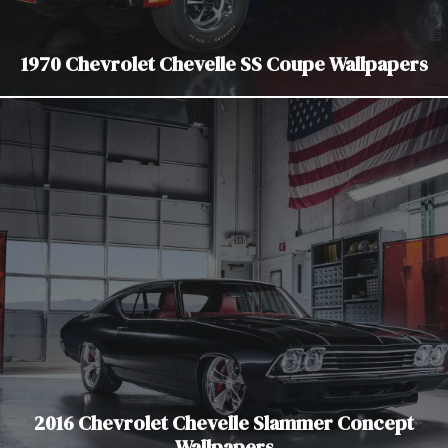
1970 Chevrolet Chevelle SS Coupe Wallpapers
2016 Chevrolet Chevelle Slammer Concept
Wallpapers