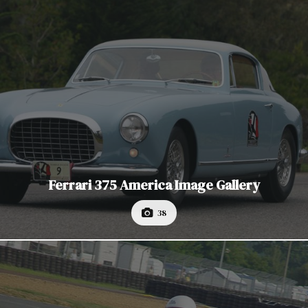
Ferrari 375 America Image Gallery
38