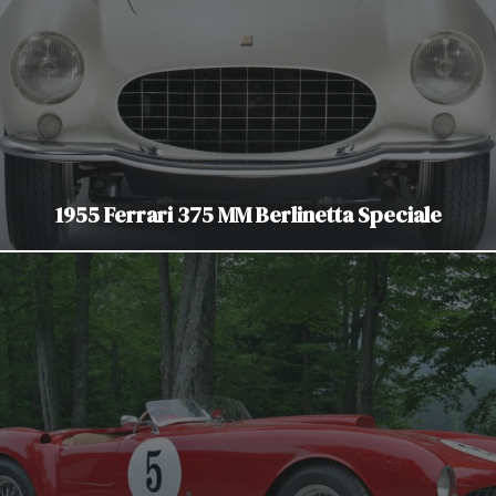
1955 Ferrari 375 MM Berlinetta Speciale