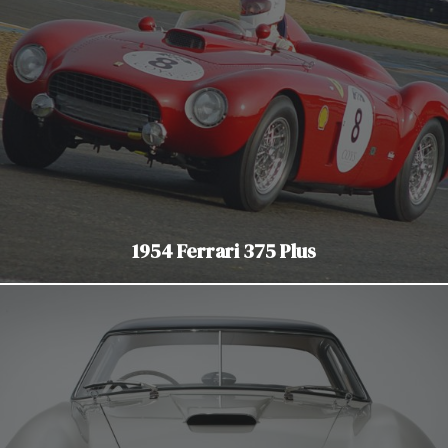
1954 Ferrari 375 Plus