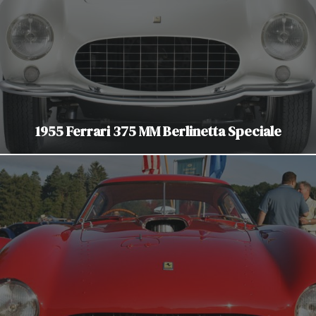
1955 Ferrari 375 MM Berlinetta Speciale