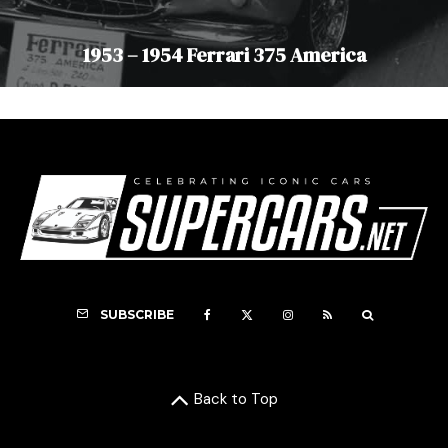
1953 – 1954 Ferrari 375 America
SUBSCRIBE
Back to Top