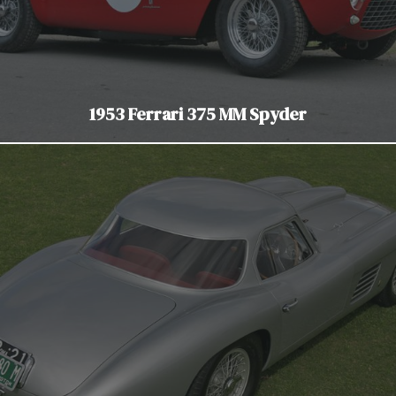
1953 Ferrari 375 MM Spyder