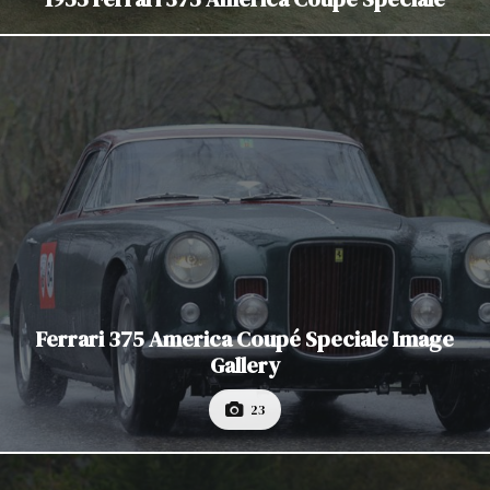
Ferrari 375 America Coupé Speciale Image
Gallery
23