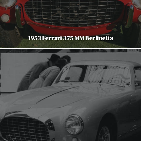
1953 Ferrari 375 MM Berlinetta