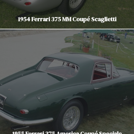
1954 Ferrari 375 MM Coupé Scaglietti
1955 Ferrari 375 America Coupé Speciale