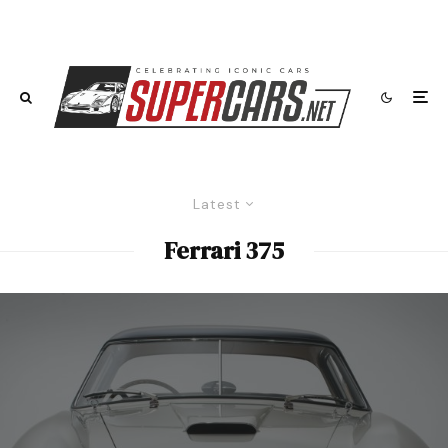
Latest
Ferrari 375