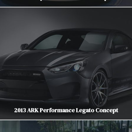
2013 ARK Performance Legato Concept