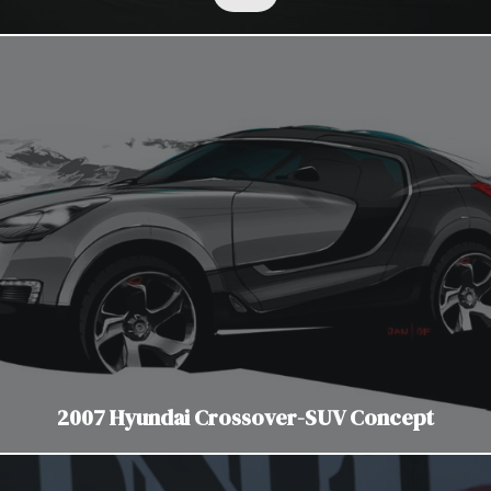
2007 Hyundai Crossover-SUV Concept