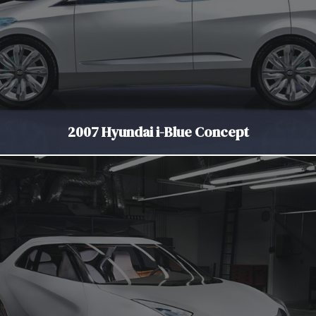
2007 Hyundai i-Blue Concept