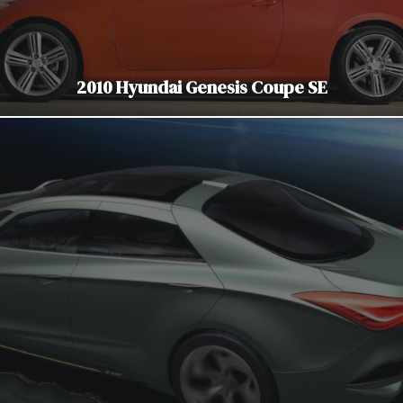
2010 Hyundai Genesis Coupe SE