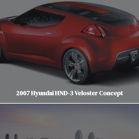
2007 Hyundai HND-3 Veloster Concept