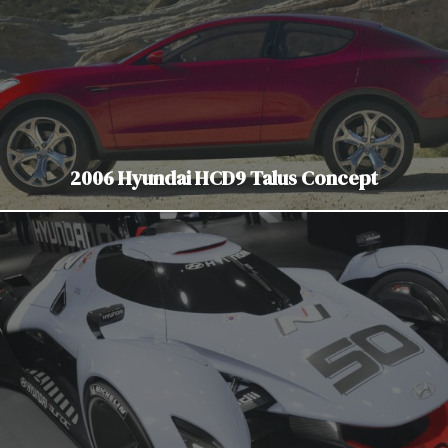
2006 Hyundai HCD9 Talus Concept