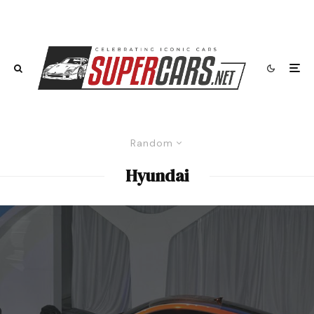
Random
Hyundai