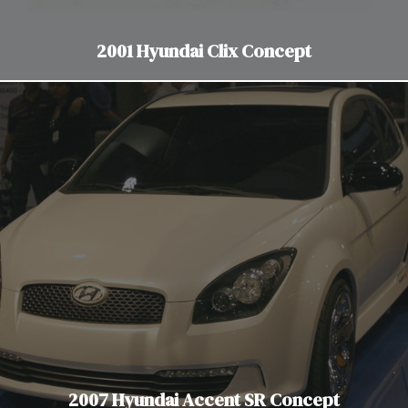
2001 Hyundai Clix Concept
2007 Hyundai Accent SR Concept