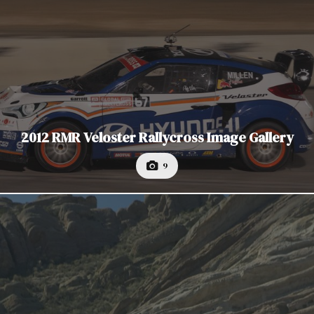
2012 RMR Veloster Rallycross Image Gallery
9