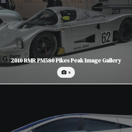
2010 RMR PM580 Pikes Peak Image Gallery
8