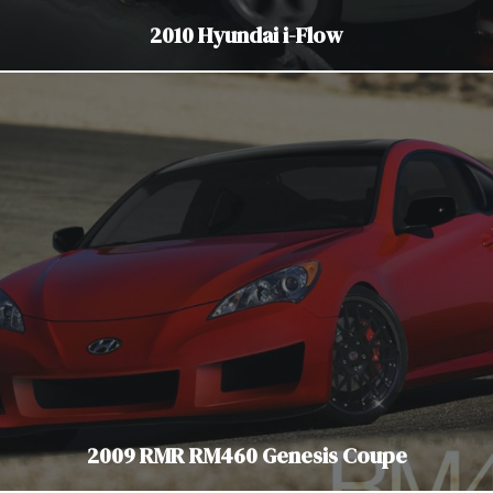
2010 Hyundai i-Flow
2009 RMR RM460 Genesis Coupe