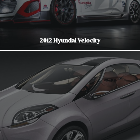
2012 Hyundai Velocity