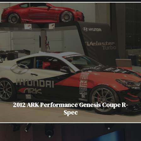
2012 ARK Performance Genesis Coupe R-
Spec