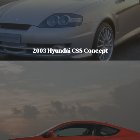
2003 Hyundai CSS Concept