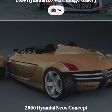
2014 Hyundai i20 WRC Image Gallery
26
2000 Hyundai Neos Concept