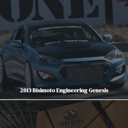
2013 Bisimoto Engineering Genesis