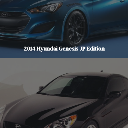
2014 Hyundai Genesis JP Edition