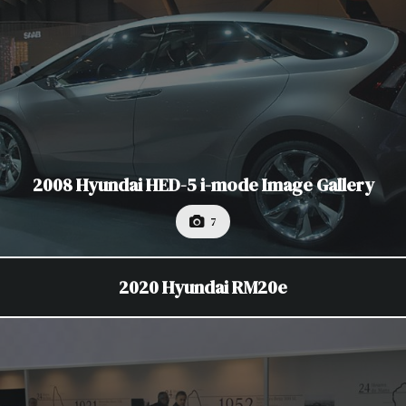
2008 Hyundai HED-5 i-mode Image Gallery
7
2020 Hyundai RM20e