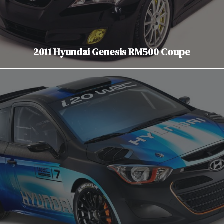
2011 Hyundai Genesis RM500 Coupe