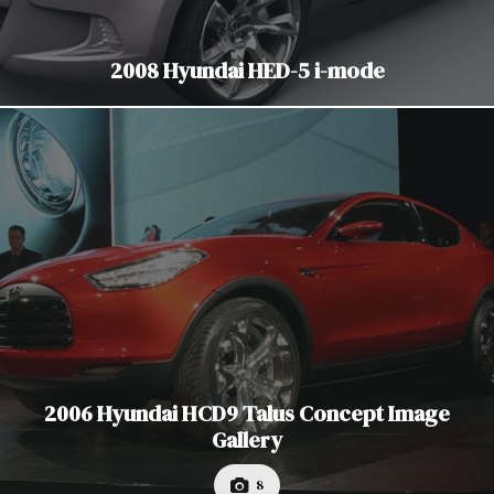
2008 Hyundai HED-5 i-mode
2006 Hyundai HCD9 Talus Concept Image
Gallery
8