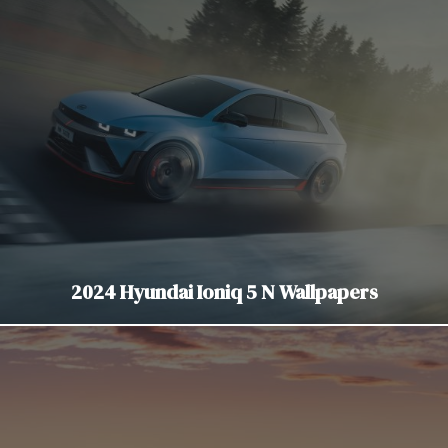
2024 Hyundai Ioniq 5 N Wallpapers