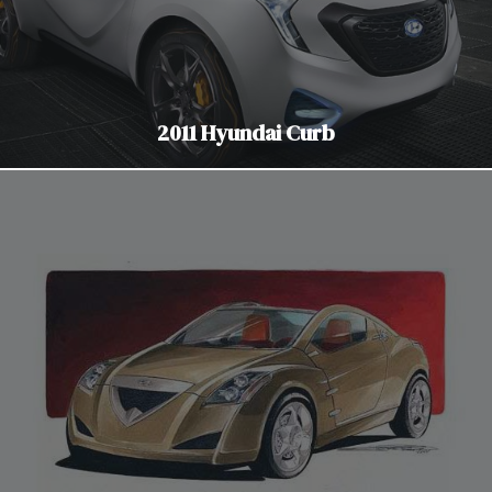
2011 Hyundai Curb