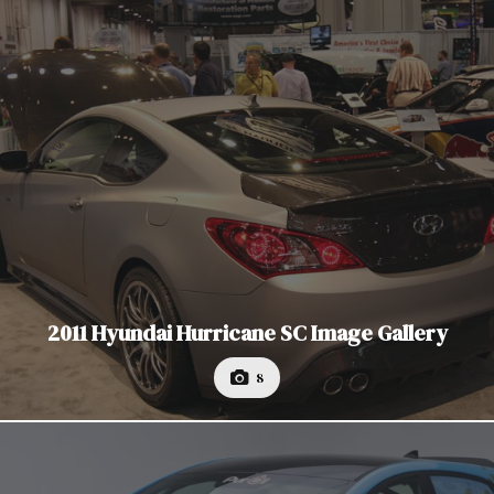
2011 Hyundai Hurricane SC Image Gallery
8