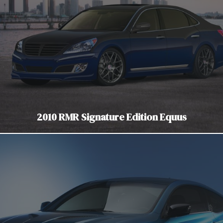
2010 RMR Signature Edition Equus