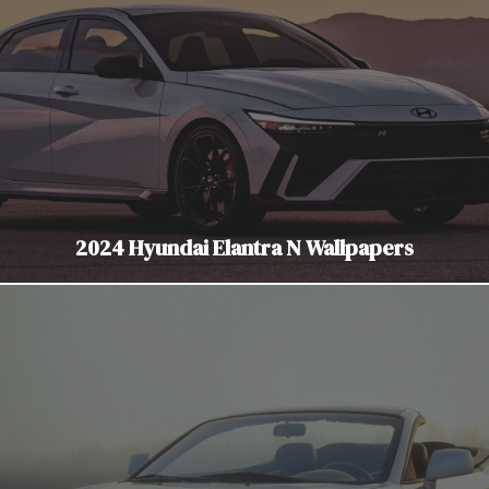
2024 Hyundai Elantra N Wallpapers