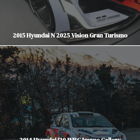
2015 Hyundai N 2025 Vision Gran Turismo