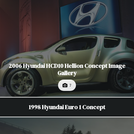
2006 Hyundai HCD10 Hellion Concept Image
Gallery
7
1998 Hyundai Euro 1 Concept