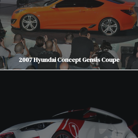
2007 Hyundai Concept Gensis Coupe