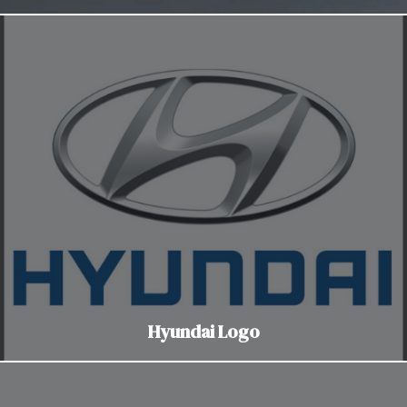
Hyundai Logo