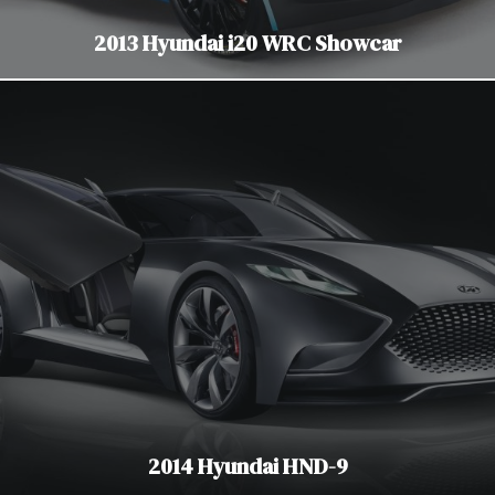
2013 Hyundai i20 WRC Showcar
2014 Hyundai HND-9