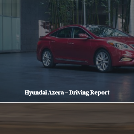
Hyundai Azera – Driving Report