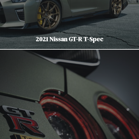
2021 Nissan GT-R T-Spec