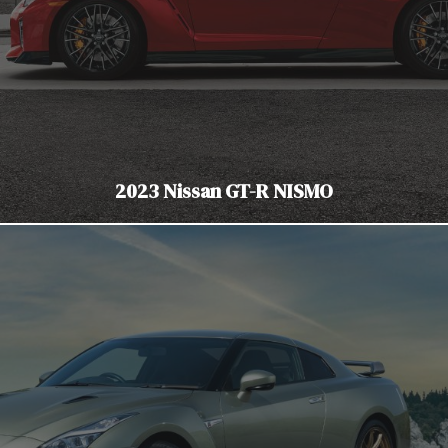
2023 Nissan GT-R NISMO