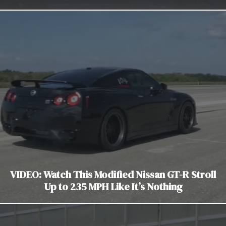
VIDEO: Watch This Modified Nissan GT-R Stroll
Up to 235 MPH Like It’s Nothing