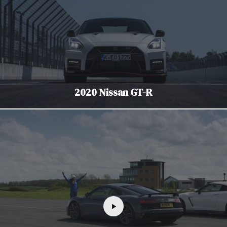
2020 Nissan GT-R