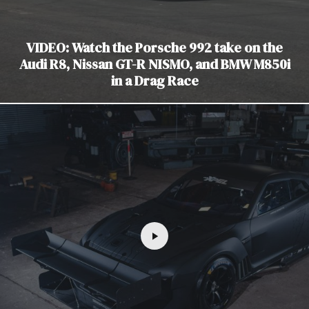
VIDEO: Watch the Porsche 992 take on the
Audi R8, Nissan GT-R NISMO, and BMW M850i
in a Drag Race