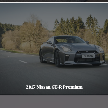
2017 Nissan GT-R Premium