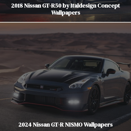
2018 Nissan GT-R50 by Italdesign Concept
Wallpapers
2024 Nissan GT-R NISMO Wallpapers