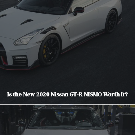
Is the New 2020 Nissan GT-R NISMO Worth It?