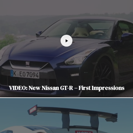
VIDEO: New Nissan GT-R – First Impressions