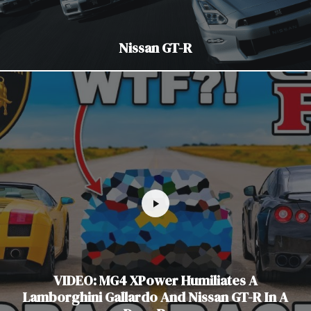
Nissan GT-R
VIDEO: MG4 XPower Humiliates A
Lamborghini Gallardo And Nissan GT-R In A