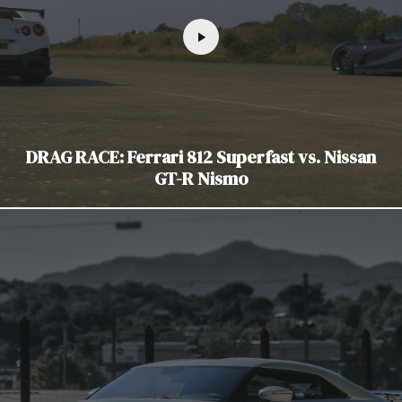
DRAG RACE: Ferrari 812 Superfast vs. Nissan
GT-R Nismo