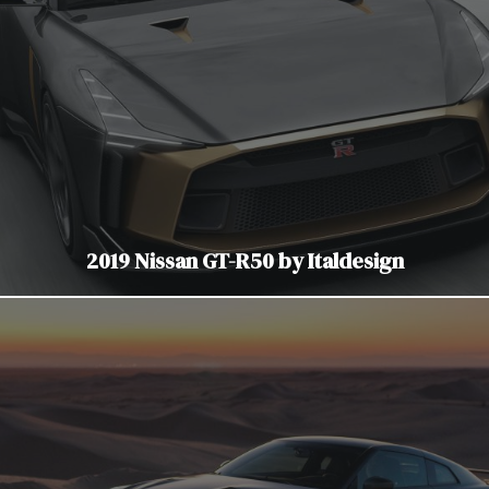
2019 Nissan GT-R50 by Italdesign