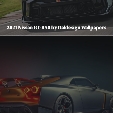
2021 Nissan GT-R50 by Italdesign Wallpapers