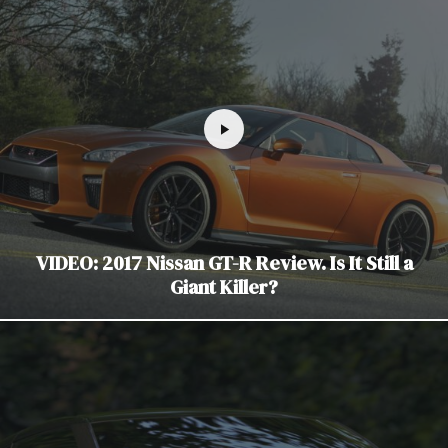
VIDEO: 2017 Nissan GT-R Review. Is It Still a
Giant Killer?