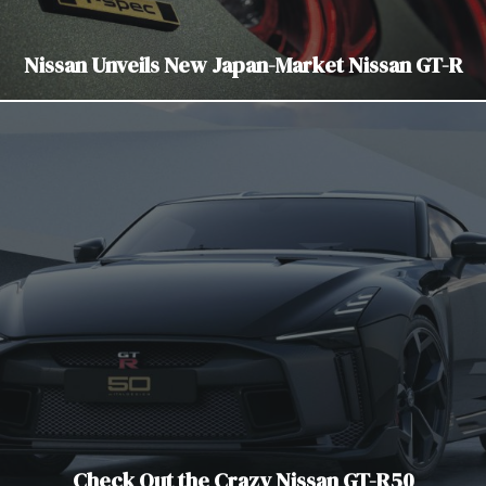
Nissan Unveils New Japan-Market Nissan GT-R
Check Out the Crazy Nissan GT-R50