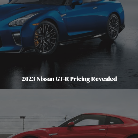
2023 Nissan GT-R Pricing Revealed