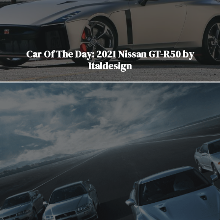
Car Of The Day: 2021 Nissan GT-R50 by
Italdesign