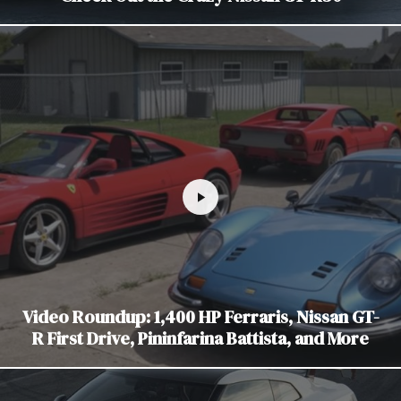
Video Roundup: 1,400 HP Ferraris, Nissan GT-
R First Drive, Pininfarina Battista, and More