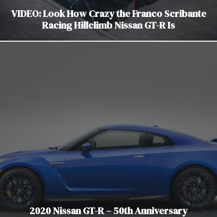
VIDEO: Look How Crazy the Franco Scribante
Racing Hillclimb Nissan GT-R Is
2020 Nissan GT-R – 50th Anniversary