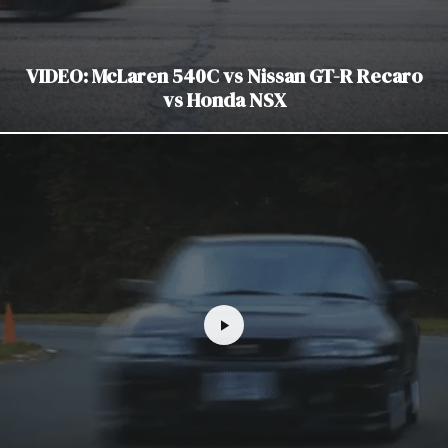
VIDEO: McLaren 540C vs Nissan GT-R Recaro
vs Honda NSX