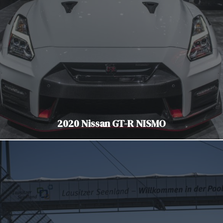
2020 Nissan GT-R NISMO