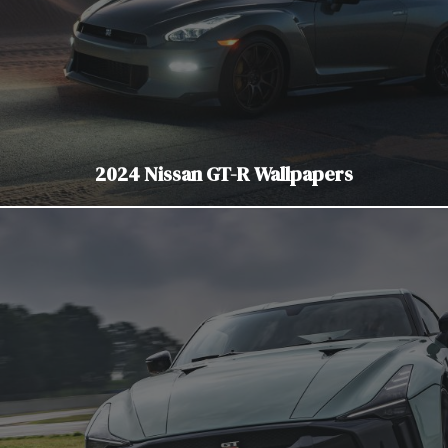
2024 Nissan GT-R Wallpapers