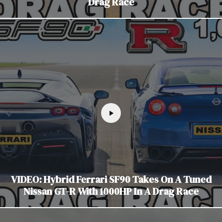
Drag Race
VIDEO: Hybrid Ferrari SF90 Takes On A Tuned
Nissan GT-R With 1000HP In A Drag Race