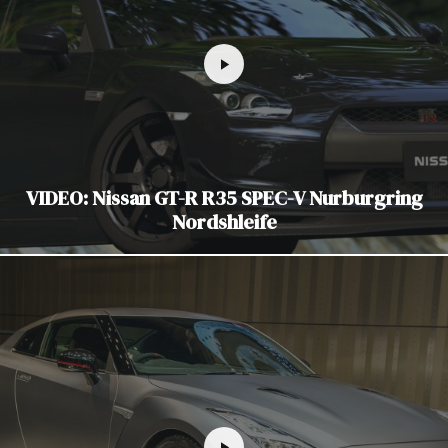
VIDEO: Nissan GT-R R35 SPEC-V Nurburgring
Nordshleife