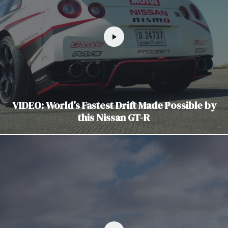
VIDEO: World’s Fastest Drift Made Possible by
this Nissan GT-R