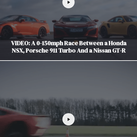
VIDEO: A 0-150mph Race Between a Honda
NSX, Porsche 911 Turbo And a Nissan GT-R