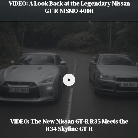
VIDEO: A Look Back at the Legendary Nissan
GT-R NISMO 400R
VIDEO: The New Nissan GT-R R35 Meets the
R34 Skyline GT-R