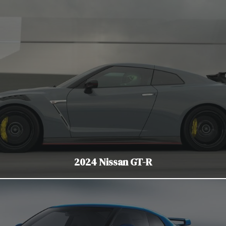
2024 Nissan GT-R