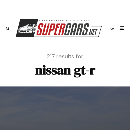
217 results for
nissan gt-r