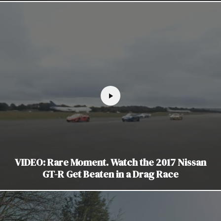
VIDEO: Rare Moment. Watch the 2017 Nissan
GT-R Get Beaten in a Drag Race