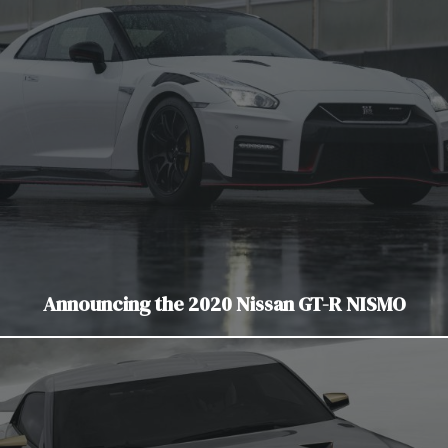
Announcing the 2020 Nissan GT-R NISMO